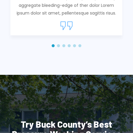
aggregate bleeding-edge of ther dolor Lorem
ipsum dolor sit amet, pellentesque sagittis risus.
Try Buck County’s Best