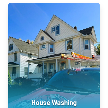
House Washing
Keeping your home’s exterior sanitized
is not only visually pleasing, it retains
the value of your home. UV damage will
wear down on your home, and cause
siding to become brittle and crack when
pressure is applied to it. Soft washing
rejuvenates exterior surfaces by
keeping them clean longer until the next
treatment.
House Washing