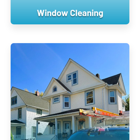
Window Cleaning
House Washing
Keeping your home’s exterior sanitized
is not only visually pleasing, it retains
the value of your home. UV damage will
wear down on your home, and cause
siding to become brittle and crack when
pressure is applied to it. Soft washing
rejuvenates exterior surfaces by
keeping them clean longer until the next