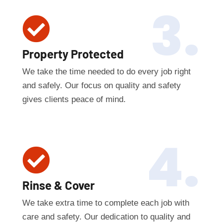
3.

Property Protected
We take the time needed to do every job right
and safely. Our focus on quality and safety
gives clients peace of mind.
4.

Rinse & Cover
We take extra time to complete each job with
care and safety. Our dedication to quality and