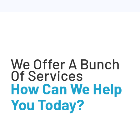
We Offer A Bunch
Of Services
How Can We Help
You Today?