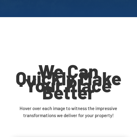
We Can
Quickly Make
Your Place
Better
Hover over each image to witness the impressive
transformations we deliver for your property!