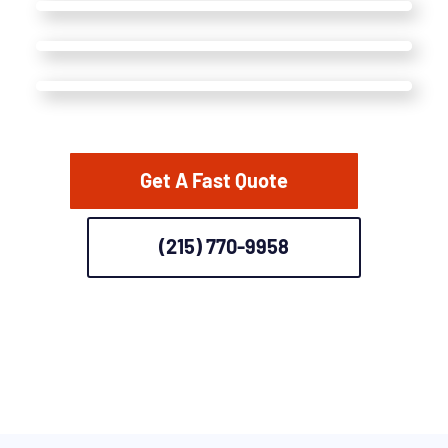
Get A Fast Quote
(215) 770-9958