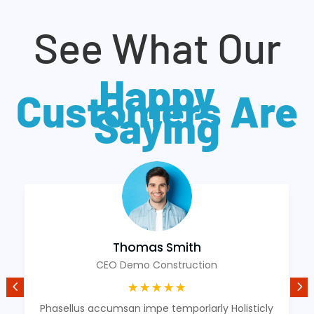
See What Our
Happy
Customers Are
Saying
Thomas Smith
CEO Demo Construction
☆
☆
☆
☆
☆
Phasellus accumsan impe temporlarly Holisticly