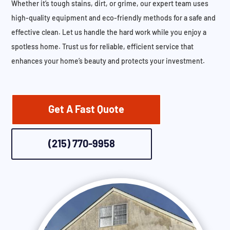
Whether it’s tough stains, dirt, or grime, our expert team uses
high-quality equipment and eco-friendly methods for a safe and
effective clean. Let us handle the hard work while you enjoy a
spotless home. Trust us for reliable, efficient service that
enhances your home’s beauty and protects your investment.
Get A Fast Quote
(215) 770-9958