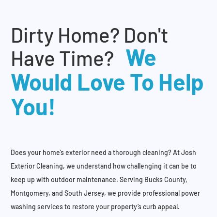
Dirty Home? Don't
We
Have Time?
Would Love To Help
You!
Does your home’s exterior need a thorough cleaning? At Josh
Exterior Cleaning, we understand how challenging it can be to
keep up with outdoor maintenance. Serving Bucks County,
Montgomery, and South Jersey, we provide professional power
washing services to restore your property’s curb appeal.