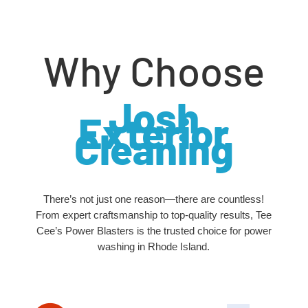
Why Choose
Josh
Exterior
Cleaning
There’s not just one reason—there are countless!
From expert craftsmanship to top-quality results, Tee
Cee’s Power Blasters is the trusted choice for power
washing in Rhode Island.