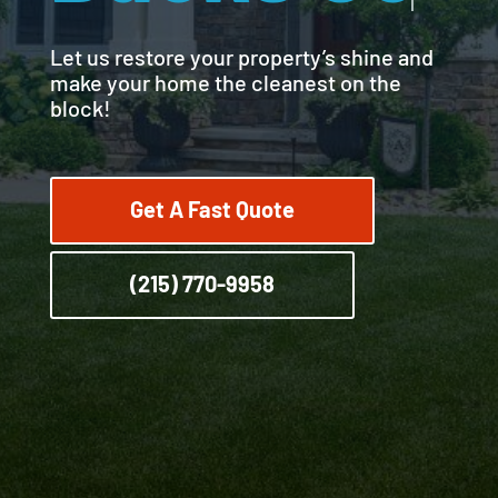
Let us restore your property’s shine and
make your home the cleanest on the
block!
Get A Fast Quote
(215) 770-9958