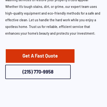
Whether it’s tough stains, dirt, or grime, our expert team uses
high-quality equipment and eco-friendly methods for a safe and
effective clean. Let us handle the hard work while you enjoy a
spotless home. Trust us for reliable, efficient service that
enhances your home’s beauty and protects your investment.
Get A Fast Quote
(215) 770-9958