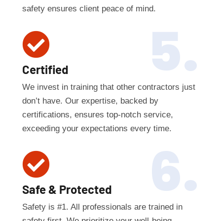
safety ensures client peace of mind.
5.

Certified
We invest in training that other contractors just
don’t have. Our expertise, backed by
certifications, ensures top-notch service,
exceeding your expectations every time.
6.

Safe & Protected
Safety is #1. All professionals are trained in
safety first. We prioritize your well-being,