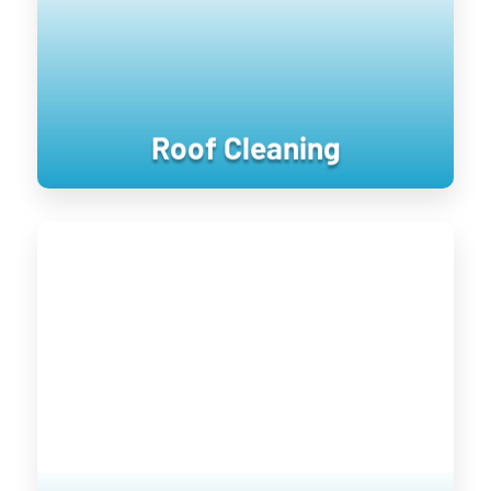
keeping them clean longer until the next
treatment.
Roof Cleaning
Window Cleaning
Keeping your home’s exterior sanitized
is not only visually pleasing, it retains
the value of your home. UV damage will
wear down on your home, and cause
siding to become brittle and crack when