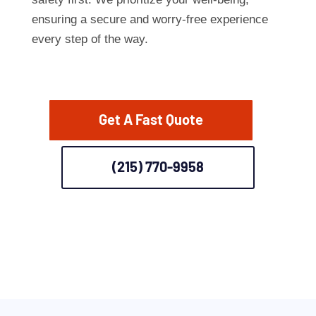
ensuring a secure and worry-free experience
every step of the way.
Get A Fast Quote
(215) 770-9958