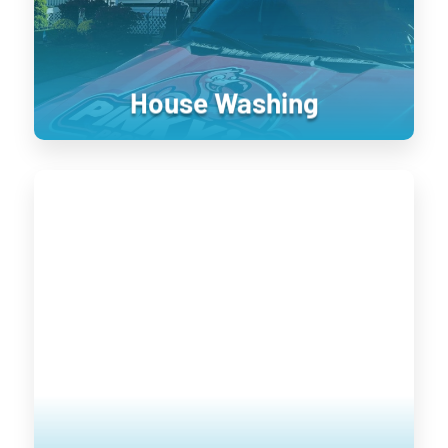
treatment.
House Washing
Roof Cleaning
Keeping your home’s exterior sanitized
is not only visually pleasing, it retains
the value of your home. UV damage will
wear down on your home, and cause
siding to become brittle and crack when
pressure is applied to it. Soft washing
rejuvenates exterior surfaces by