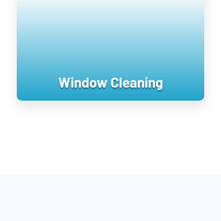
pressure is applied to it. Soft washing
rejuvenates exterior surfaces by
keeping them clean longer until the next
treatment.
Window Cleaning