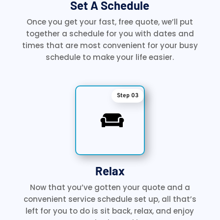
Set A Schedule
Once you get your fast, free quote, we’ll put
together a schedule for you with dates and
times that are most convenient for your busy
schedule to make your life easier.
Step 03

Relax
Now that you’ve gotten your quote and a
convenient service schedule set up, all that’s
left for you to do is sit back, relax, and enjoy