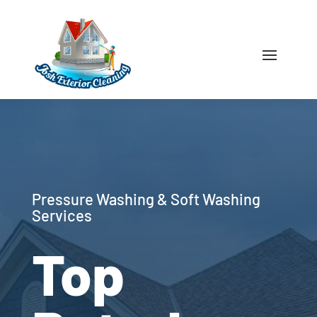
Pressure Washing & Soft Washing
Services
Top