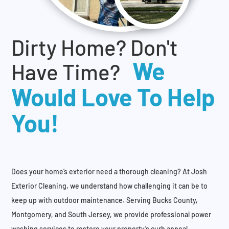
Dirty Home? Don't
We
Have Time?
Would Love To Help
You!
Does your home’s exterior need a thorough cleaning? At Josh
Exterior Cleaning, we understand how challenging it can be to
keep up with outdoor maintenance. Serving Bucks County,
Montgomery, and South Jersey, we provide professional power
washing services to restore your property’s curb appeal.