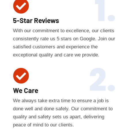
1.

5-Star Reviews
With our commitment to excellence, our clients
consistently rate us 5 stars on Google. Join our
satisfied customers and experience the
exceptional quality and care we provide.
2.

We Care
We always take extra time to ensure a job is
done well and done safely. Our commitment to
quality and safety sets us apart, delivering
peace of mind to our clients.