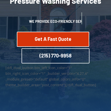
Pressure Washing Services
WE PROVIDE ECO-FRIENDLY SERVICES
Get A Fast Quote
(215) 770-9958
[difl_dual_button btn_left_icon_color=”1″
btn_right_icon_color=”1″ _builder_version=”4.27.4″
_module_preset=”default” global_colors_info=”{}”
theme_builder_area=”post_content”][/difl_dual_button]