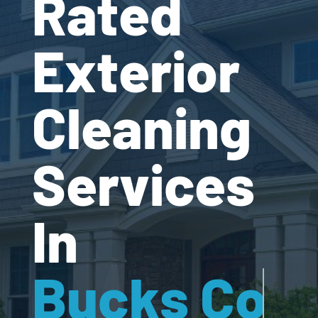
Rated
Exterior
Cleaning
Services
In
Bucks Cou