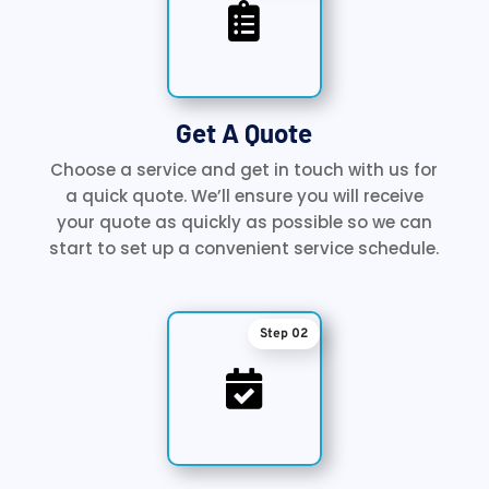

Get A Quote
Choose a service and get in touch with us for
a quick quote. We’ll ensure you will receive
your quote as quickly as possible so we can
start to set up a convenient service schedule.
Step 02
