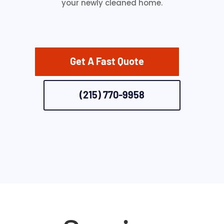
your newly cleaned home.
Get A Fast Quote
(215) 770-9958