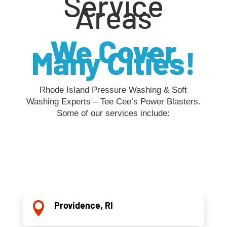
Service
Areas
We Cover
Many Cities!
Rhode Island Pressure Washing & Soft
Washing Experts – Tee Cee’s Power Blasters.
Some of our services include:
Providence, RI
