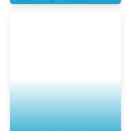
Roof Cleaning
Keeping your home’s exterior sanitized
is not only visually pleasing, it retains
the value of your home. UV damage will
wear down on your home, and cause
siding to become brittle and crack when
pressure is applied to it. Soft washing
rejuvenates exterior surfaces by
keeping them clean longer until the next
treatment.