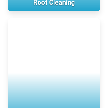
Roof Cleaning
Window Cleaning
Keeping your home’s exterior sanitized
is not only visually pleasing, it retains
the value of your home. UV damage will
wear down on your home, and cause
siding to become brittle and crack when
pressure is applied to it. Soft washing
rejuvenates exterior surfaces by
keeping them clean longer until the next
treatment.