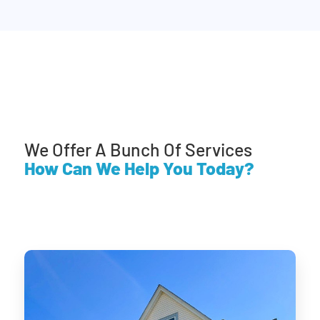
We Offer A Bunch Of Services
How Can We Help You Today?