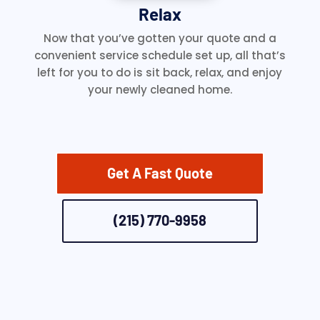
Relax
Now that you’ve gotten your quote and a
convenient service schedule set up, all that’s
left for you to do is sit back, relax, and enjoy
your newly cleaned home.
Get A Fast Quote
(215) 770-9958