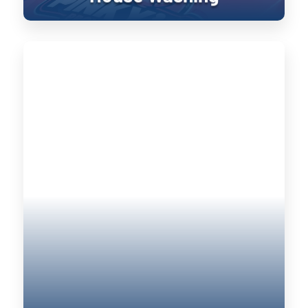
Roof Cleaning
Keeping your home’s exterior sanitized
is not only visually pleasing, it retains
the value of your home. UV damage will
wear down on your home, and cause
siding to become brittle and crack when
pressure is applied to it. Soft washing
rejuvenates exterior surfaces by
keeping them clean longer until the next
treatment.