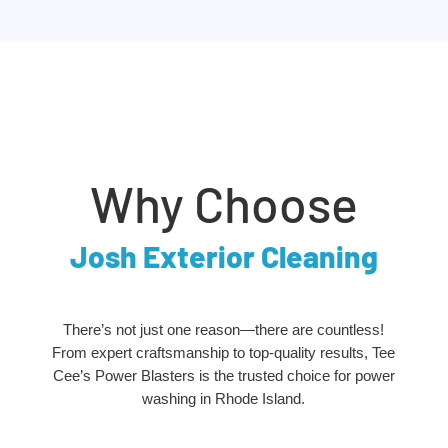
Why Choose
Josh Exterior Cleaning
There’s not just one reason—there are countless!
From expert craftsmanship to top-quality results, Tee
Cee’s Power Blasters is the trusted choice for power
washing in Rhode Island.