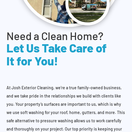
Need a Clean Home?
Let Us Take Care of
It for You!
At Josh Exterior Cleaning, we’re a true family-owned business,
and we take pride in the relationships we build with clients like
you. Your property’s surfaces are important to us, which is why
we use soft washing for your roof, home, gutters, and more. This
safe alternative to pressure washing allows us to work carefully
and thoroughly on your project. Our top priority is keeping your