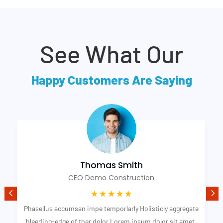
See What Our
Happy Customers Are Saying
Thomas Smith
CEO Demo Construction
☆
☆
☆
☆
☆
Phasellus accumsan impe temporlarly Holisticly aggregate
bleeding-edge of ther dolor Lorem ipsum dolor sit amet,