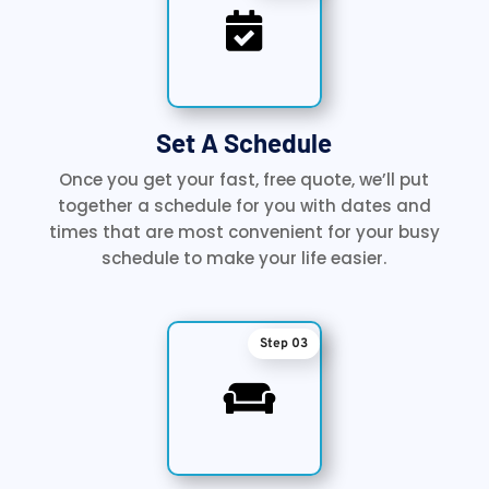

Set A Schedule
Once you get your fast, free quote, we’ll put
together a schedule for you with dates and
times that are most convenient for your busy
schedule to make your life easier.
Step 03
