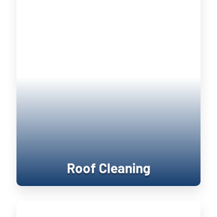
Roof Cleaning
Keeping your home’s exterior sanitized
is not only visually pleasing, it retains
the value of your home. UV damage will
wear down on your home, and cause
siding to become brittle and crack when
pressure is applied to it. Soft washing
rejuvenates exterior surfaces by
keeping them clean longer until the next
treatment.
Roof Cleaning