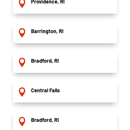
Providence, RI

Barrington, RI

Bradford, RI

Central Falls

Bradford, RI
