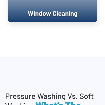
Window Cleaning
Pressure Washing Vs. Soft