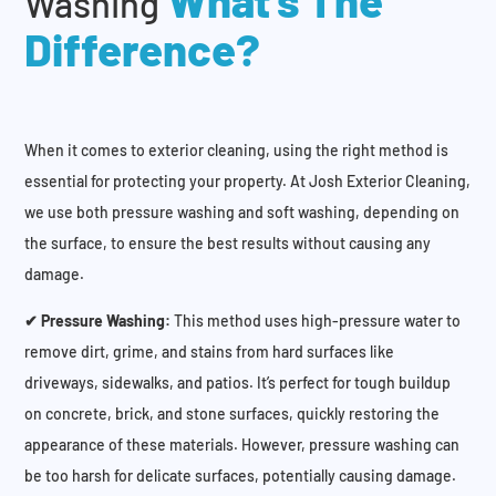
What’s The
Washing
Difference?
When it comes to exterior cleaning, using the right method is
essential for protecting your property. At Josh Exterior Cleaning,
we use both pressure washing and soft washing, depending on
the surface, to ensure the best results without causing any
damage.
✔ Pressure Washing:
This method uses high-pressure water to
remove dirt, grime, and stains from hard surfaces like
driveways, sidewalks, and patios. It’s perfect for tough buildup
on concrete, brick, and stone surfaces, quickly restoring the
appearance of these materials. However, pressure washing can
be too harsh for delicate surfaces, potentially causing damage.