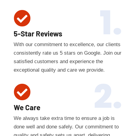
1.

5-Star Reviews
With our commitment to excellence, our clients
consistently rate us 5 stars on Google. Join our
satisfied customers and experience the
exceptional quality and care we provide.
2.

We Care
We always take extra time to ensure a job is
done well and done safely. Our commitment to
quality and safety sets us apart, delivering