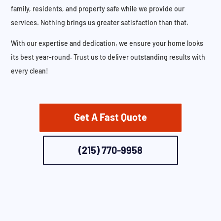
family, residents, and property safe while we provide our
services. Nothing brings us greater satisfaction than that.
With our expertise and dedication, we ensure your home looks
its best year-round. Trust us to deliver outstanding results with
every clean!
Get A Fast Quote
(215) 770-9958