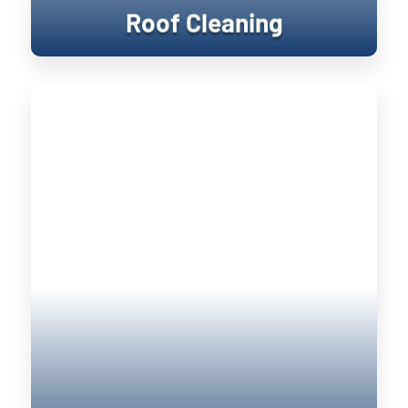
Roof Cleaning
Window Cleaning
Keeping your home’s exterior sanitized
is not only visually pleasing, it retains
the value of your home. UV damage will
wear down on your home, and cause
siding to become brittle and crack when
pressure is applied to it. Soft washing
rejuvenates exterior surfaces by
keeping them clean longer until the next
treatment.