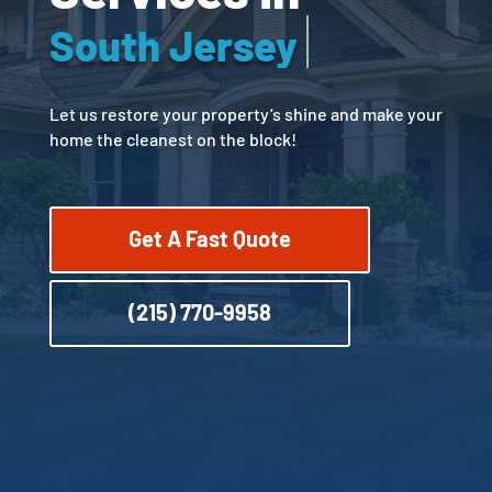
Bucks County
Let us restore your property’s shine and make your
home the cleanest on the block!
Get A Fast Quote
(215) 770-9958