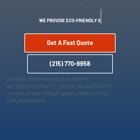
WE PROVIDE ECO-FRIENDLY SERVICES
Get A Fast Quote
(215) 770-9958
[difl_dual_button btn_left_icon_color=”1″
btn_right_icon_color=”1″ _builder_version=”4.27.4″
_module_preset=”default” global_colors_info=”{}”]
[/difl_dual_button]