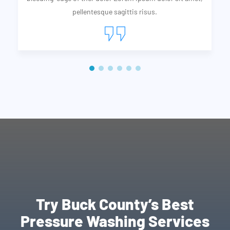
pellentesque sagittis risus.
Try Buck County’s Best
Pressure Washing Services