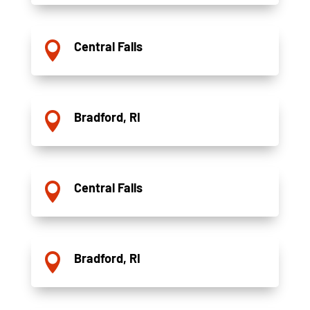
Central Falls

Bradford, RI

Central Falls

Bradford, RI
