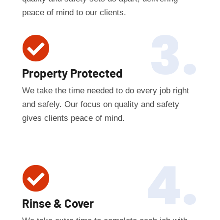
peace of mind to our clients.
3.

Property Protected
We take the time needed to do every job right
and safely. Our focus on quality and safety
gives clients peace of mind.
4.

Rinse & Cover