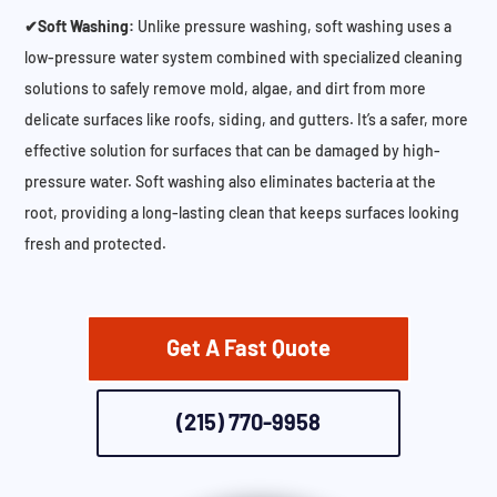
✔Soft Washing:
Unlike pressure washing, soft washing uses a
low-pressure water system combined with specialized cleaning
solutions to safely remove mold, algae, and dirt from more
delicate surfaces like roofs, siding, and gutters. It’s a safer, more
effective solution for surfaces that can be damaged by high-
pressure water. Soft washing also eliminates bacteria at the
root, providing a long-lasting clean that keeps surfaces looking
fresh and protected.
Get A Fast Quote
(215) 770-9958