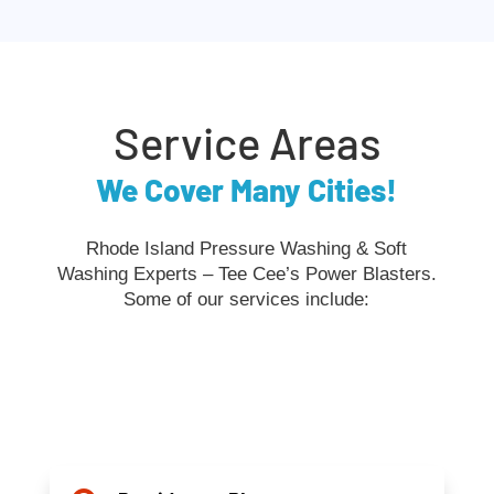
Service Areas
We Cover Many Cities!
Rhode Island Pressure Washing & Soft
Washing Experts – Tee Cee’s Power Blasters.
Some of our services include: