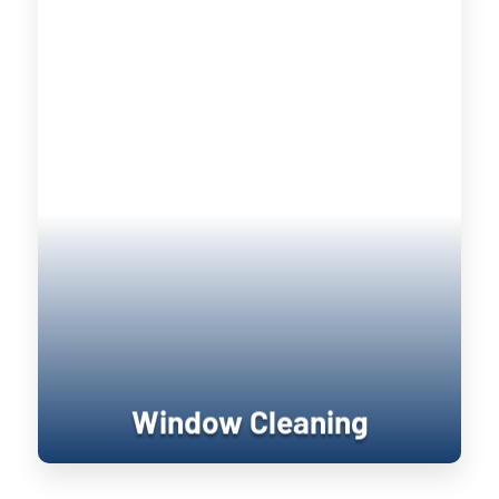
Window Cleaning
Keeping your home’s exterior sanitized
is not only visually pleasing, it retains
the value of your home. UV damage will
wear down on your home, and cause
siding to become brittle and crack when
pressure is applied to it. Soft washing
rejuvenates exterior surfaces by
keeping them clean longer until the next
treatment.
Window Cleaning