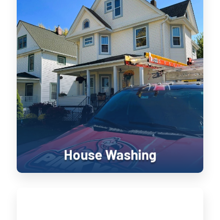
House Washing
Keeping your home’s exterior sanitized
is not only visually pleasing, it retains
the value of your home. UV damage will
wear down on your home, and cause
siding to become brittle and crack when
pressure is applied to it. Soft washing
rejuvenates exterior surfaces by
keeping them clean longer until the next
treatment.
House Washing