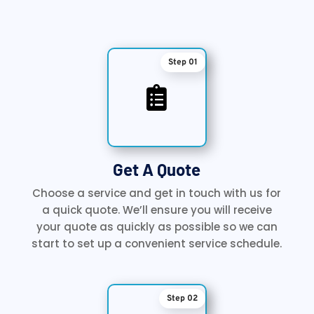
Step 01

Get A Quote
Choose a service and get in touch with us for
a quick quote. We’ll ensure you will receive
your quote as quickly as possible so we can
start to set up a convenient service schedule.
Step 02