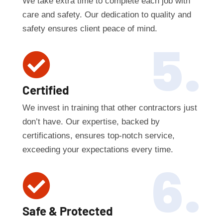
We take extra time to complete each job with
care and safety. Our dedication to quality and
safety ensures client peace of mind.
5.

Certified
We invest in training that other contractors just
don’t have. Our expertise, backed by
certifications, ensures top-notch service,
exceeding your expectations every time.
6.

Safe & Protected