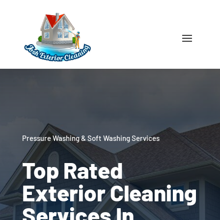
Pressure Washing & Soft Washing Services
Top Rated
Exterior Cleaning
Services In