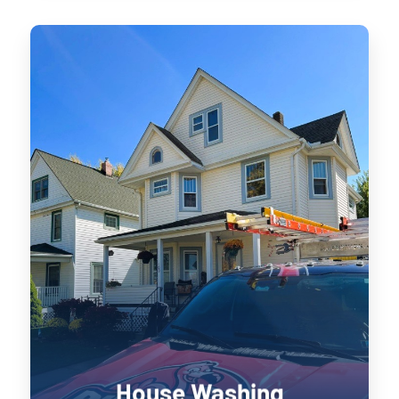
House Washing
Keeping your home’s exterior sanitized
is not only visually pleasing, it retains
the value of your home. UV damage will
wear down on your home, and cause
siding to become brittle and crack when
pressure is applied to it. Soft washing
rejuvenates exterior surfaces by
keeping them clean longer until the next
treatment.
House Washing