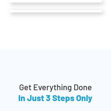
Get Everything Done
In Just 3 Steps Only