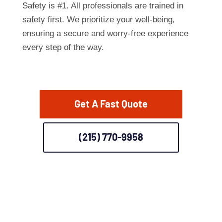
Safety is #1. All professionals are trained in
safety first. We prioritize your well-being,
ensuring a secure and worry-free experience
every step of the way.
Get A Fast Quote
(215) 770-9958