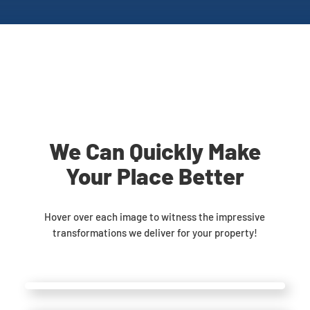
We Can Quickly Make
Your Place Better
Hover over each image to witness the impressive
transformations we deliver for your property!