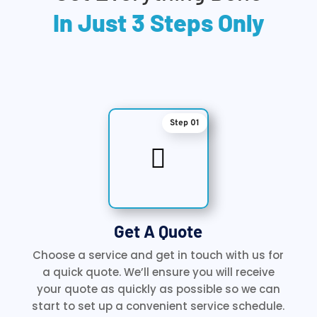
In Just 3 Steps Only
Step 01

Get A Quote
Choose a service and get in touch with us for
a quick quote. We’ll ensure you will receive
your quote as quickly as possible so we can
start to set up a convenient service schedule.