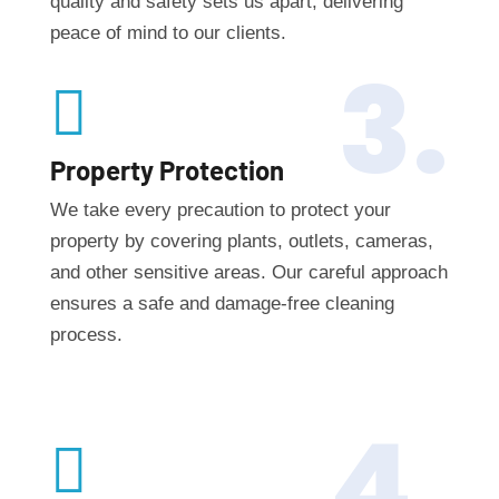
quality and safety sets us apart, delivering
peace of mind to our clients.
3.

Property Protection
We take every precaution to protect your
property by covering plants, outlets, cameras,
and other sensitive areas. Our careful approach
ensures a safe and damage-free cleaning
process.
4.
