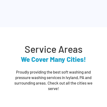
Service Areas
We Cover Many Cities!
Proudly providing the best soft washing and
pressure washing services in Ivyland, PA and
surrounding areas. Check out all the cities we
serve!