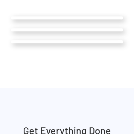
Get Everything Done