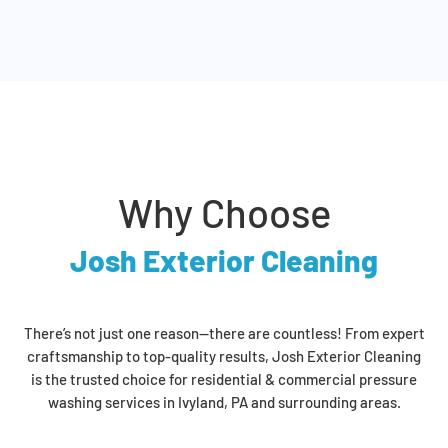
Why Choose
Josh Exterior Cleaning
There’s not just one reason—there are countless! From expert
craftsmanship to top-quality results, Josh Exterior Cleaning
is the trusted choice for residential & commercial pressure
washing services in Ivyland, PA and surrounding areas.