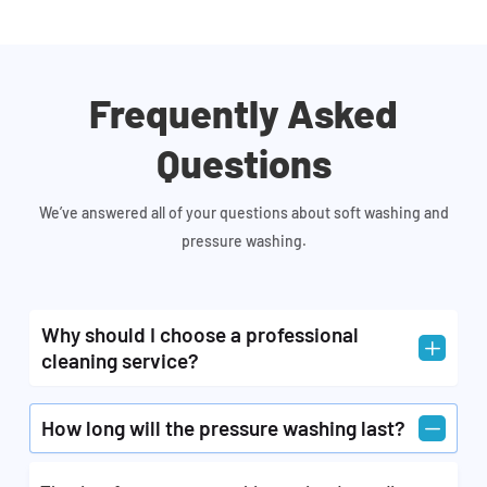
Frequently Asked
Questions
We’ve answered all of your questions about soft washing and
pressure washing.
Why should I choose a professional
L
cleaning service?
A professional cleaning service would perform the
K
How long will the pressure washing last?
task of exterior cleaning and pressure washing
different parts of your residential and commercial