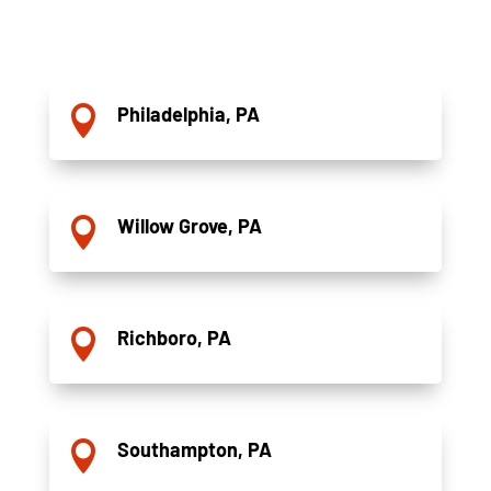
Philadelphia, PA

Willow Grove, PA

Richboro, PA

Southampton, PA
