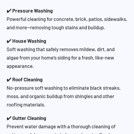
✔️ Pressure Washing
Powerful cleaning for concrete, brick, patios, sidewalks,
and more—removing tough stains and buildup.
✔️ House Washing
Soft washing that safely removes mildew, dirt, and
algae from your home’s siding for a fresh, like-new
appearance.
✔️ Roof Cleaning
No-pressure soft washing to eliminate black streaks,
moss, and organic buildup from shingles and other
roofing materials.
✔️ Gutter Cleaning
Prevent water damage with a thorough cleaning of