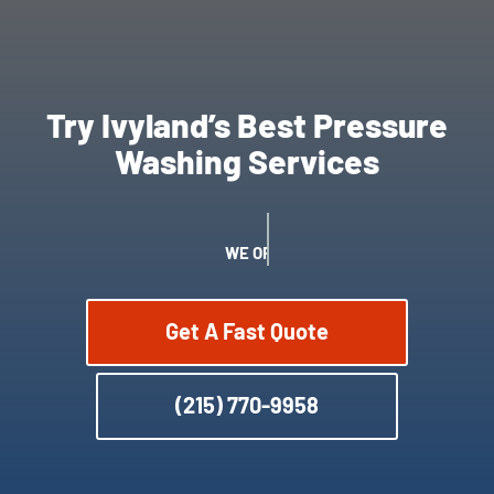
Try Ivyland’s Best Pressure
Washing Services
WE OFFER SATISFACTION GUARANTEE
Get A Fast Quote
(215) 770-9958