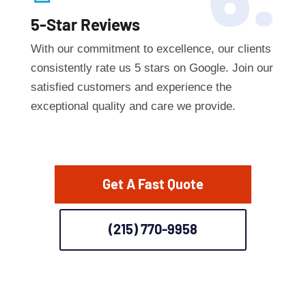
6.
5-Star Reviews
With our commitment to excellence, our clients
consistently rate us 5 stars on Google. Join our
satisfied customers and experience the
exceptional quality and care we provide.
Get A Fast Quote
(215) 770-9958