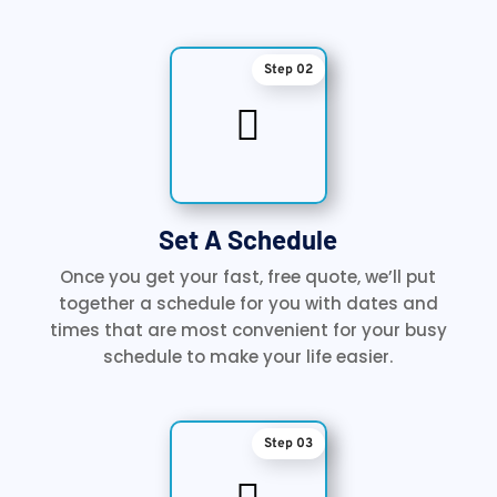
Step 02

Set A Schedule
Once you get your fast, free quote, we’ll put
together a schedule for you with dates and
times that are most convenient for your busy
schedule to make your life easier.
Step 03