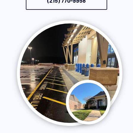
(215) 770-9958