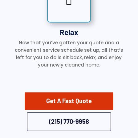

Relax
Now that you’ve gotten your quote and a
convenient service schedule set up, all that’s
left for you to do is sit back, relax, and enjoy
your newly cleaned home.
Get A Fast Quote
(215) 770-9958