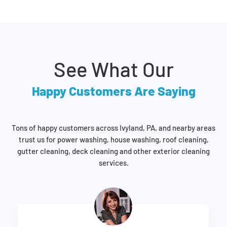
See What Our
Happy Customers Are Saying
Tons of happy customers across Ivyland, PA, and nearby areas
trust us for power washing, house washing, roof cleaning,
gutter cleaning, deck cleaning and other exterior cleaning
services.