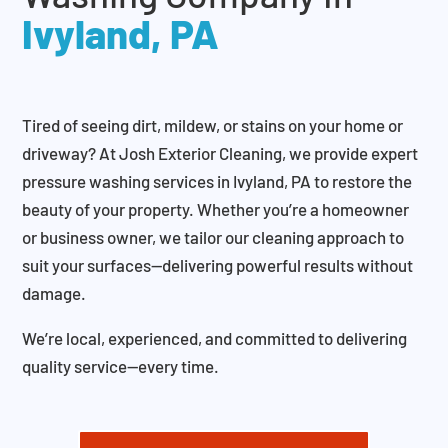
Ivyland, PA
Tired of seeing dirt, mildew, or stains on your home or
driveway? At Josh Exterior Cleaning, we provide expert
pressure washing services in Ivyland, PA to restore the
beauty of your property. Whether you’re a homeowner
or business owner, we tailor our cleaning approach to
suit your surfaces—delivering powerful results without
damage.
We’re local, experienced, and committed to delivering
quality service—every time.