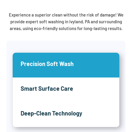
Experience a superior clean without the risk of damage! We
provide expert soft washing in Ivyland, PA and surrounding
areas, using eco-friendly solutions for long-lasting results.
Precision Soft Wash
Smart Surface Care
Deep-Clean Technology