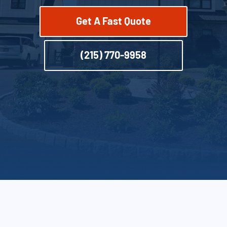
Get A Fast Quote
(215) 770-9958