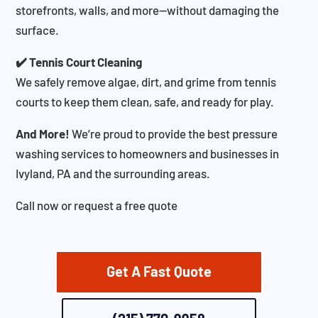
storefronts, walls, and more—without damaging the
surface.
✔️ Tennis Court Cleaning
We safely remove algae, dirt, and grime from tennis
courts to keep them clean, safe, and ready for play.
And More!
We’re proud to provide the best pressure
washing services to homeowners and businesses in
Ivyland, PA and the surrounding areas.
Call now or request a free quote
Get A Fast Quote