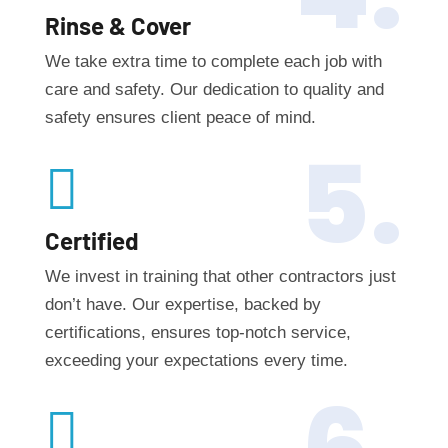
Rinse & Cover
We take extra time to complete each job with
care and safety. Our dedication to quality and
safety ensures client peace of mind.
5.

Certified
We invest in training that other contractors just
don’t have. Our expertise, backed by
certifications, ensures top-notch service,
exceeding your expectations every time.
