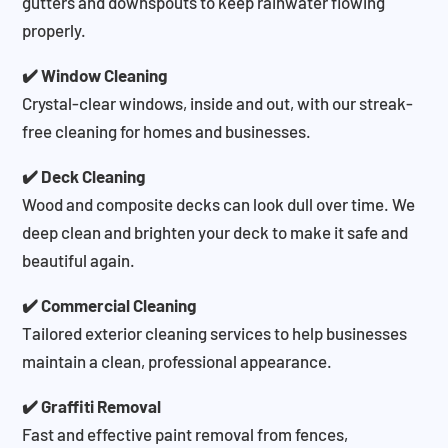
gutters and downspouts to keep rainwater flowing
properly.
✔️ Window Cleaning
Crystal-clear windows, inside and out, with our streak-
free cleaning for homes and businesses.
✔️ Deck Cleaning
Wood and composite decks can look dull over time. We
deep clean and brighten your deck to make it safe and
beautiful again.
✔️ Commercial Cleaning
Tailored exterior cleaning services to help businesses
maintain a clean, professional appearance.
✔️ Graffiti Removal
Fast and effective paint removal from fences,