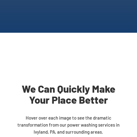
We Can Quickly Make
Your Place Better
Hover over each image to see the dramatic
transformation from our power washing services in
Ivyland, PA, and surrounding areas.