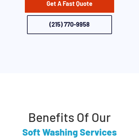
Get A Fast Quote
(215) 770-9958
Benefits Of Our
Soft Washing Services