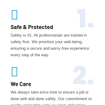
1.

Safe & Protected
Safety is #1. All professionals are trained in
safety first. We prioritize your well-being,
ensuring a secure and worry-free experience
every step of the way.
2.

We Care
We always take extra time to ensure a job is
done well and done safely. Our commitment to