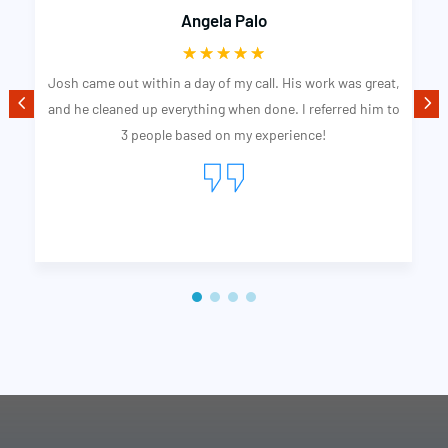
Angela Palo
☆
☆
☆
☆
☆
Josh came out within a day of my call. His work was great,
and he cleaned up everything when done. I referred him to
3 people based on my experience!