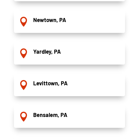
Newtown, PA

Yardley, PA

Levittown, PA

Bensalem, PA
