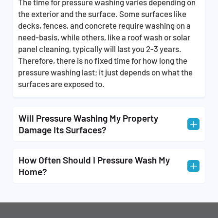
The time for pressure washing varies depending on
property with expertise and professionalism. Our
the exterior and the surface. Some surfaces like
staff is fully equipped with all the right tools that
decks, fences, and concrete require washing on a
make the task of getting rid of unwanted dirt, grime,
need-basis, while others, like a roof wash or solar
and stains 3x easier and is something that requires
panel cleaning, typically will last you 2-3 years.
technical skills. We offer you the best and most
Therefore, there is no fixed time for how long the
affordable cleaning services so that you don’t have
pressure washing last; it just depends on what the
to worry about doing it yourself after buying
surfaces are exposed to.
thousands of dollars of equipment.
Will Pressure Washing My Property
L
Damage Its Surfaces?
Pressure washing can cause damage to your
How Often Should I Pressure Wash My
L
property if it’s done by a team without the proper
Home?
training and experience that all our technicians
possess. When you choose us, you never have to
We recommend that you have your property
worry about your home being damaged in the
washed annually, but it’s sometimes best to have
cleaning process.