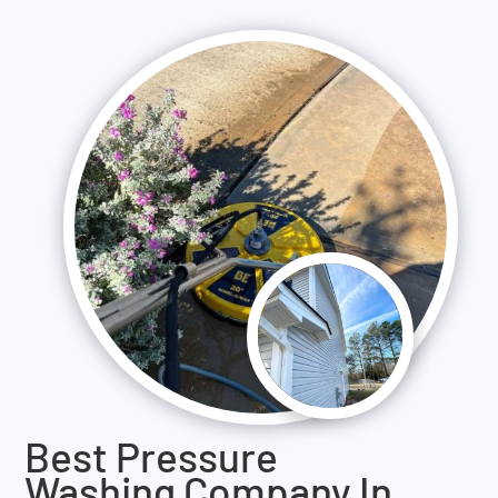
Best Pressure
Washing Company In