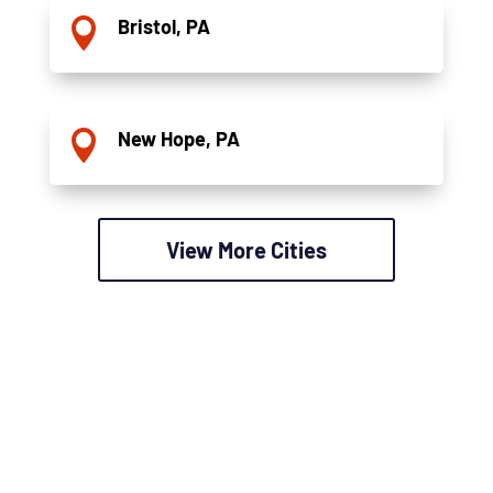
Bristol, PA

New Hope, PA

View More Cities