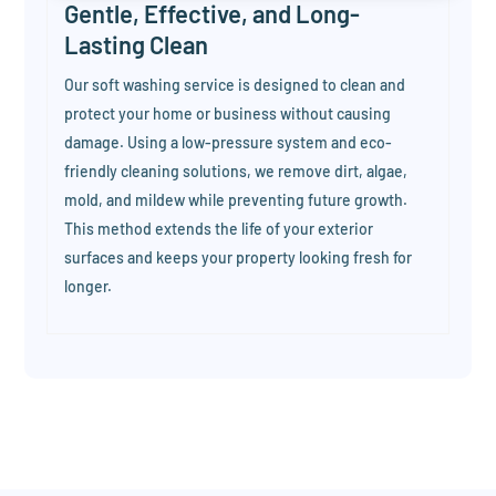
Gentle, Effective, and Long-
Lasting Clean
Our soft washing service is designed to clean and
protect your home or business without causing
damage. Using a low-pressure system and eco-
friendly cleaning solutions, we remove dirt, algae,
mold, and mildew while preventing future growth.
This method extends the life of your exterior
surfaces and keeps your property looking fresh for
longer.