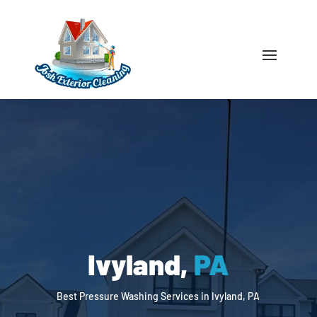
Ivyland,
PA
Best Pressure Washing Services in Ivyland, PA