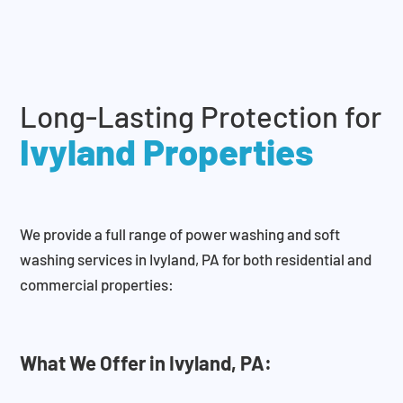
Long-Lasting Protection for
Ivyland Properties
We provide a full range of power washing and soft
washing services in Ivyland, PA for both residential and
commercial properties:
What We Offer in Ivyland, PA: