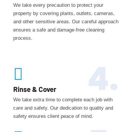
We take every precaution to protect your
property by covering plants, outlets, cameras,
and other sensitive areas. Our careful approach
ensures a safe and damage-free cleaning
process.
4.

Rinse & Cover
We take extra time to complete each job with
care and safety. Our dedication to quality and
safety ensures client peace of mind.