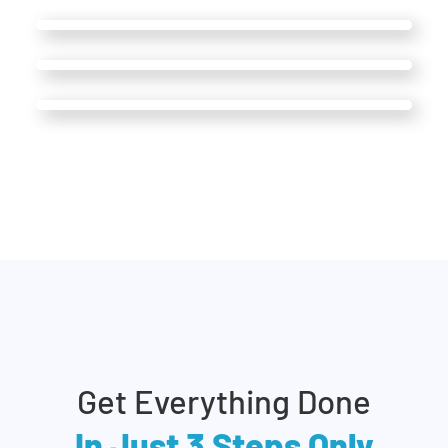
Get Everything Done
In Just 3 Steps Only