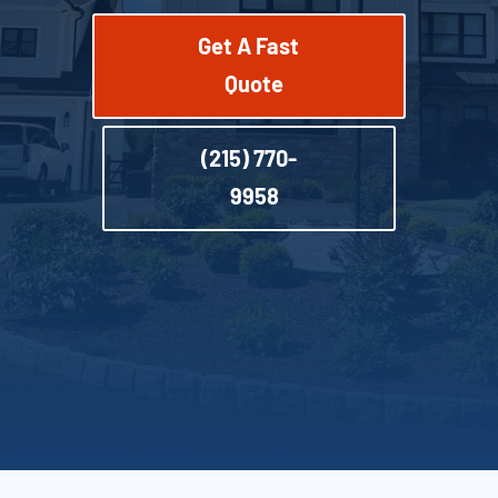
Get A Fast
Quote
(215) 770-
9958