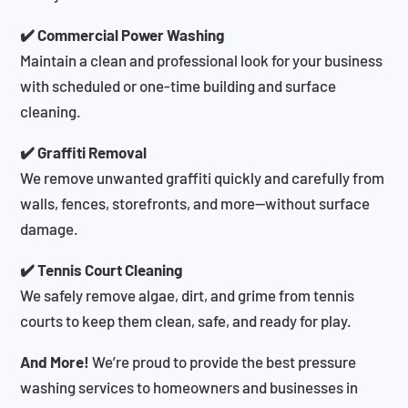
✔️ Commercial Power Washing
Maintain a clean and professional look for your business
with scheduled or one-time building and surface
cleaning.
✔️ Graffiti Removal
We remove unwanted graffiti quickly and carefully from
walls, fences, storefronts, and more—without surface
damage.
✔️ Tennis Court Cleaning
We safely remove algae, dirt, and grime from tennis
courts to keep them clean, safe, and ready for play.
And More!
We’re proud to provide the best pressure
washing services to homeowners and businesses in