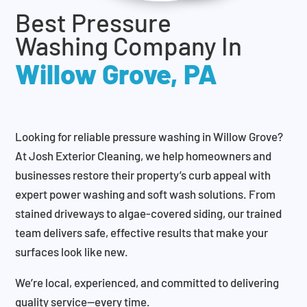
Best Pressure
Washing Company In
Willow Grove, PA
Looking for reliable pressure washing in Willow Grove?
At Josh Exterior Cleaning, we help homeowners and
businesses restore their property’s curb appeal with
expert power washing and soft wash solutions. From
stained driveways to algae-covered siding, our trained
team delivers safe, effective results that make your
surfaces look like new.
We’re local, experienced, and committed to delivering
quality service—every time.