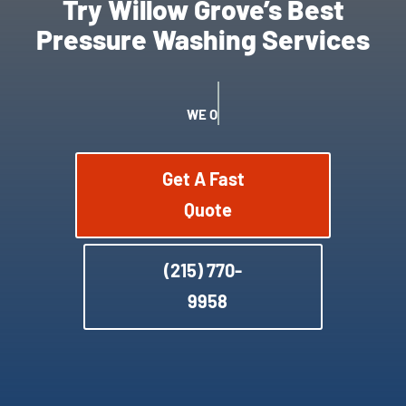
Try Willow Grove’s Best
Pressure Washing Services
WE OFFER SATISFACTION GUARANTEE
Get A Fast
Quote
(215) 770-
9958