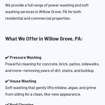
We provide a full range of power washing and soft
washing services in Willow Grove, PA for both
residential and commercial properties:
What We Offer in Willow Grove, PA:
✔️ Pressure Washing
Powerful cleaning for concrete, brick, patios, sidewalks,
and more—removing years of dirt, stains, and buildup.
✔️ House Washing
Soft washing that gently lifts mildew, algae, and grime
from siding for a clean, like-new appearance.
✔️ Roof Cleaning