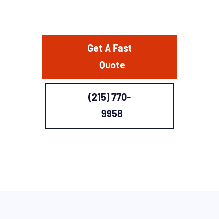
Get A Fast
Quote
(215) 770-
9958