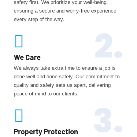
safety first. We prioritize your well-being,
ensuring a secure and worry-free experience
every step of the way.
2.

We Care
We always take extra time to ensure a job is
done well and done safely. Our commitment to
quality and safety sets us apart, delivering
peace of mind to our clients.
3.

Property Protection