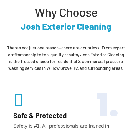
Why Choose
Josh Exterior Cleaning
There’s not just one reason—there are countless! From expert
craftsmanship to top-quality results, Josh Exterior Cleaning
is the trusted choice for residential & commercial pressure
washing services in Willow Grove, PA and surrounding areas.
1.

Safe & Protected
Safety is #1. All professionals are trained in