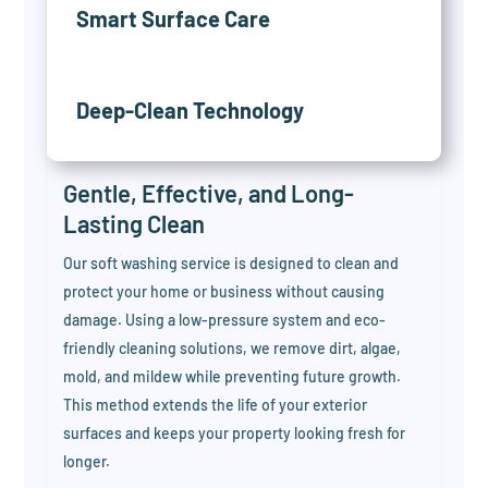
Smart Surface Care
Deep-Clean Technology
Gentle, Effective, and Long-
Lasting Clean
Our soft washing service is designed to clean and
protect your home or business without causing
damage. Using a low-pressure system and eco-
friendly cleaning solutions, we remove dirt, algae,
mold, and mildew while preventing future growth.
This method extends the life of your exterior
surfaces and keeps your property looking fresh for
longer.