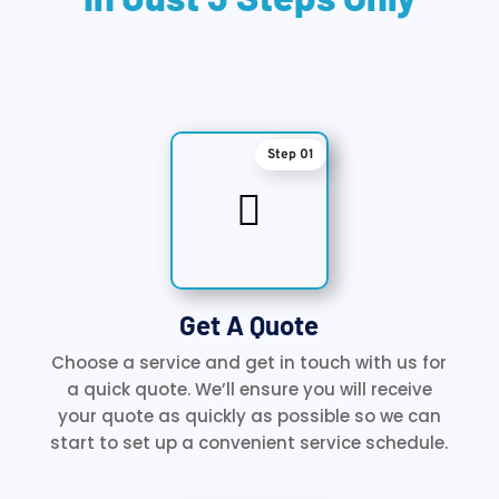
Step 01

Get A Quote
Choose a service and get in touch with us for
a quick quote. We’ll ensure you will receive
your quote as quickly as possible so we can
start to set up a convenient service schedule.