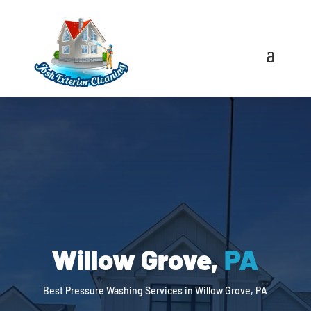
Willow Grove,
PA
Best Pressure Washing Services in Willow Grove, PA