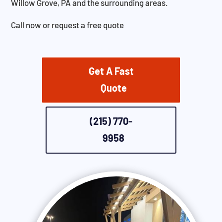
Willow Grove, PA and the surrounding areas.
Call now or request a free quote
Get A Fast
Quote
(215) 770-
9958