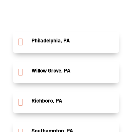

Philadelphia, PA

Willow Grove, PA

Richboro, PA
Southampton, PA