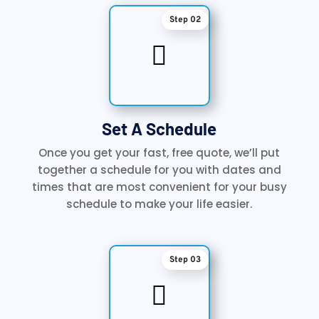
Step 02

Set A Schedule
Once you get your fast, free quote, we’ll put
together a schedule for you with dates and
times that are most convenient for your busy
schedule to make your life easier.
Step 03
