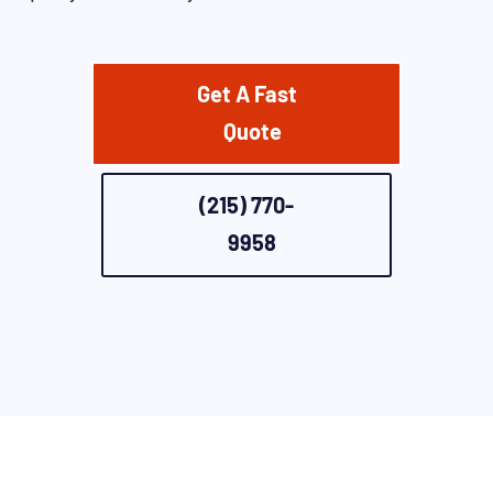
Get A Fast
Quote
(215) 770-
9958