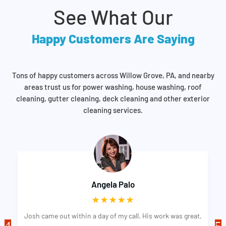
See What Our
Happy Customers Are Saying
Tons of happy customers across Willow Grove, PA, and nearby
areas trust us for power washing, house washing, roof
cleaning, gutter cleaning, deck cleaning and other exterior
cleaning services.
Angela Palo
☆
☆
☆
☆
☆
Josh came out within a day of my call. His work was great,