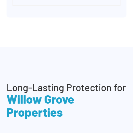
Long-Lasting Protection for
Willow Grove
Properties