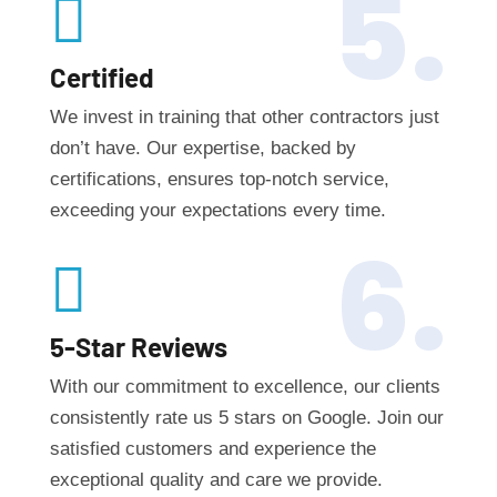
5.

Certified
We invest in training that other contractors just
don’t have. Our expertise, backed by
certifications, ensures top-notch service,
exceeding your expectations every time.
6.

5-Star Reviews
With our commitment to excellence, our clients
consistently rate us 5 stars on Google. Join our
satisfied customers and experience the
exceptional quality and care we provide.