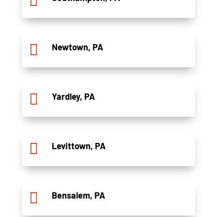


Newtown, PA

Yardley, PA

Levittown, PA

Bensalem, PA