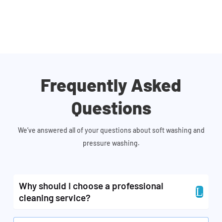
Frequently Asked
Questions
We’ve answered all of your questions about soft washing and
pressure washing.
Why should I choose a professional
L
cleaning service?