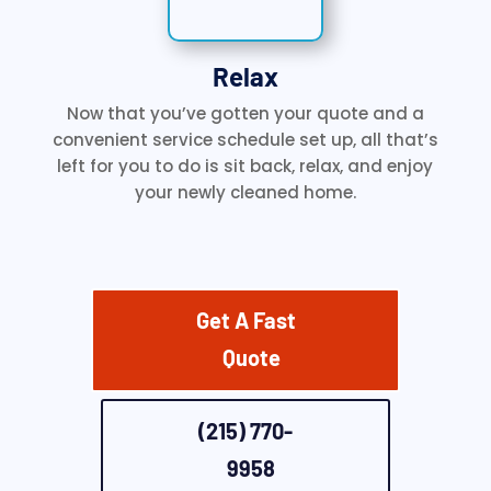
Relax
Now that you’ve gotten your quote and a
convenient service schedule set up, all that’s
left for you to do is sit back, relax, and enjoy
your newly cleaned home.
Get A Fast
Quote
(215) 770-
9958