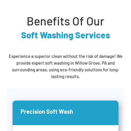
Benefits Of Our
Soft Washing Services
Experience a superior clean without the risk of damage! We
provide expert soft washing in Willow Grove, PA and
surrounding areas, using eco-friendly solutions for long-
lasting results.
Precision Soft Wash