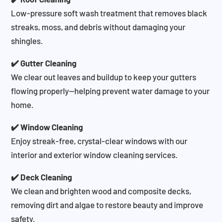
Low-pressure soft wash treatment that removes black
streaks, moss, and debris without damaging your
shingles.
✔️ Gutter Cleaning
We clear out leaves and buildup to keep your gutters
flowing properly—helping prevent water damage to your
home.
✔️ Window Cleaning
Enjoy streak-free, crystal-clear windows with our
interior and exterior window cleaning services.
✔️ Deck Cleaning
We clean and brighten wood and composite decks,
removing dirt and algae to restore beauty and improve
safety.