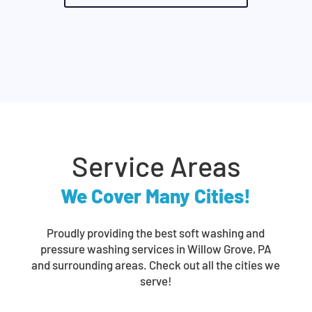
Service Areas
We Cover Many Cities!
Proudly providing the best soft washing and
pressure washing services in Willow Grove, PA
and surrounding areas. Check out all the cities we
serve!