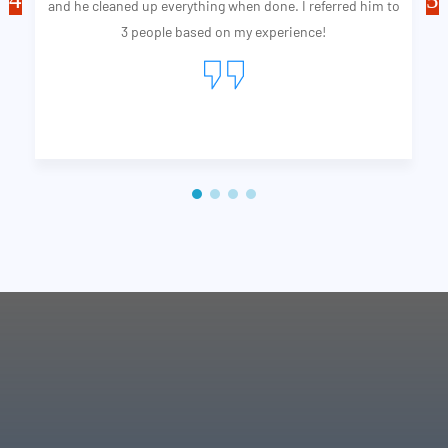
and he cleaned up everything when done. I referred him to
3 people based on my experience!