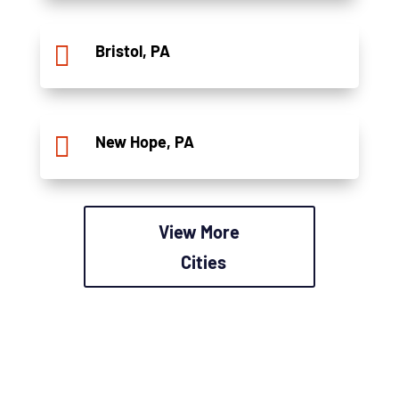

Bristol, PA

New Hope, PA
View More
Cities