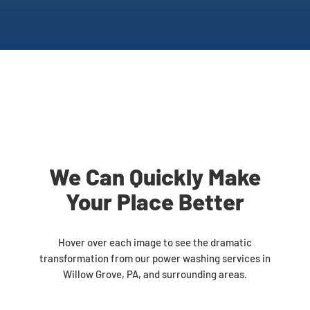
We Can Quickly Make
Your Place Better
Hover over each image to see the dramatic
transformation from our power washing services in
Willow Grove, PA, and surrounding areas.