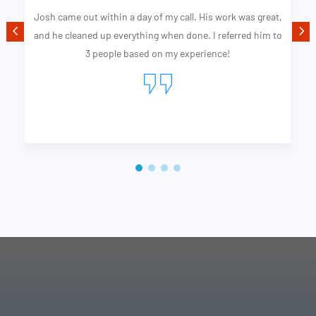
 work was great,
Quality Professional Services was on time as he s
referred him to
completed the job better than I expected. From
ce!
Josh is my go to guy for exterior cleaning I wish I 
the world.