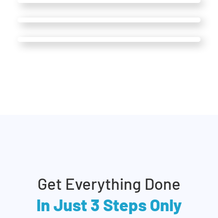
Get Everything Done
In Just 3 Steps Only