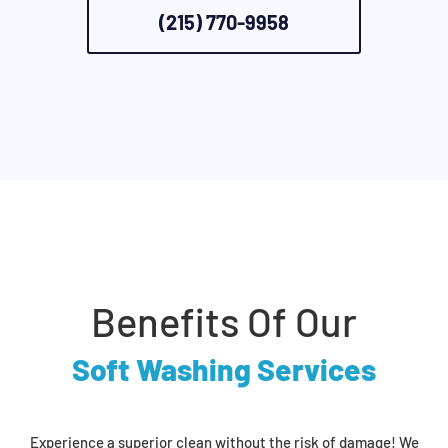
(215) 770-9958
Benefits Of Our
Soft Washing Services
Experience a superior clean without the risk of damage! We