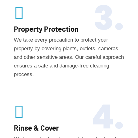
3.

Property Protection
We take every precaution to protect your
property by covering plants, outlets, cameras,
and other sensitive areas. Our careful approach
ensures a safe and damage-free cleaning
process.
4.

Rinse & Cover