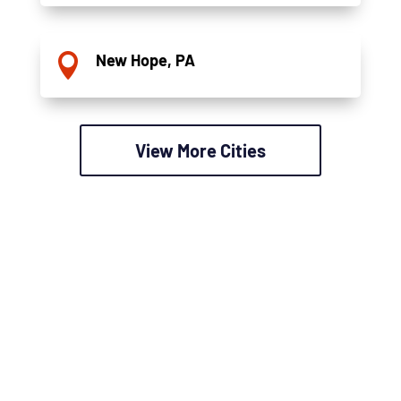
New Hope, PA

View More Cities