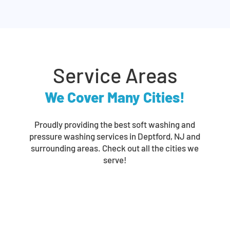
Service Areas
We Cover Many Cities!
Proudly providing the best soft washing and
pressure washing services in Deptford, NJ and
surrounding areas. Check out all the cities we
serve!