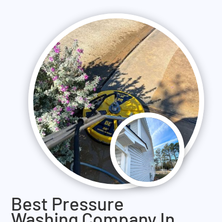
Best Pressure
Washing Company In