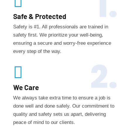
1.

Safe & Protected
Safety is #1. All professionals are trained in
safety first. We prioritize your well-being,
ensuring a secure and worry-free experience
every step of the way.
2.

We Care
We always take extra time to ensure a job is
done well and done safely. Our commitment to
quality and safety sets us apart, delivering
peace of mind to our clients.