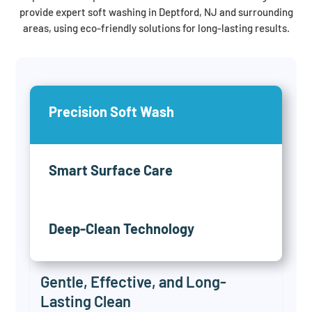
provide expert soft washing in Deptford, NJ and surrounding
areas, using eco-friendly solutions for long-lasting results.
Precision Soft Wash
Smart Surface Care
Deep-Clean Technology
Gentle, Effective, and Long-
Lasting Clean