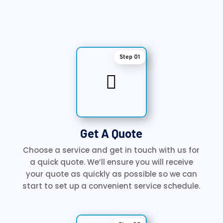
Step 01

Get A Quote
Choose a service and get in touch with us for
a quick quote. We’ll ensure you will receive
your quote as quickly as possible so we can
start to set up a convenient service schedule.