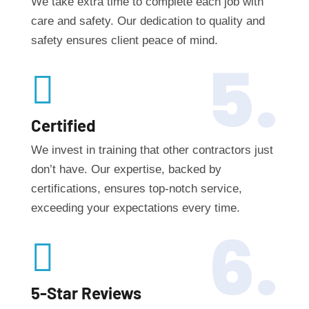
We take extra time to complete each job with
care and safety. Our dedication to quality and
safety ensures client peace of mind.
5.

Certified
We invest in training that other contractors just
don’t have. Our expertise, backed by
certifications, ensures top-notch service,
exceeding your expectations every time.
6.

5-Star Reviews