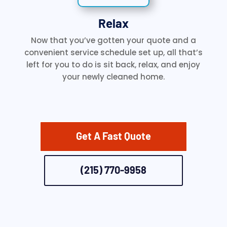
Relax
Now that you’ve gotten your quote and a
convenient service schedule set up, all that’s
left for you to do is sit back, relax, and enjoy
your newly cleaned home.
Get A Fast Quote
(215) 770-9958