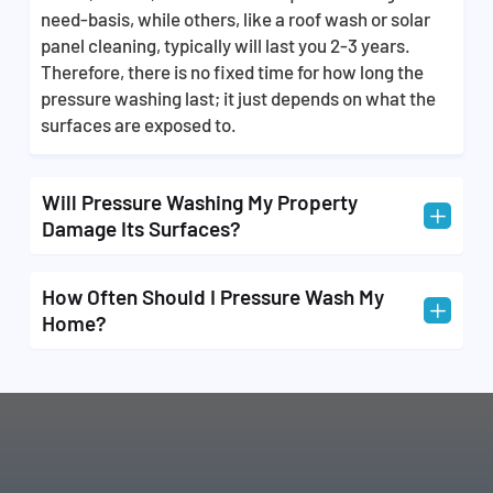
make the task of getting rid of unwanted dirt, grime,
need-basis, while others, like a roof wash or solar
and stains 3x easier and is something that requires
panel cleaning, typically will last you 2-3 years.
technical skills. We offer you the best and most
Therefore, there is no fixed time for how long the
affordable cleaning services so that you don’t have
pressure washing last; it just depends on what the
to worry about doing it yourself after buying
surfaces are exposed to.
thousands of dollars of equipment.
Will Pressure Washing My Property
L
Damage Its Surfaces?
Pressure washing can cause damage to your
How Often Should I Pressure Wash My
L
property if it’s done by a team without the proper
Home?
training and experience that all our technicians
possess. When you choose us, you never have to
We recommend that you have your property
worry about your home being damaged in the
washed annually, but it’s sometimes best to have
cleaning process.
your home washed twice a year for even better
results.