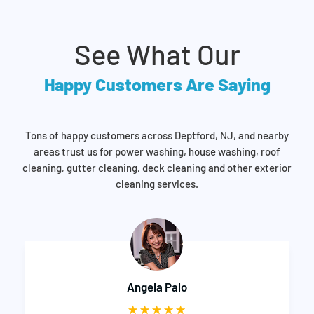
See What Our
Happy Customers Are Saying
Tons of happy customers across Deptford, NJ, and nearby
areas trust us for power washing, house washing, roof
cleaning, gutter cleaning, deck cleaning and other exterior
cleaning services.
Aleem Chabilal
☆
☆
☆
☆
☆