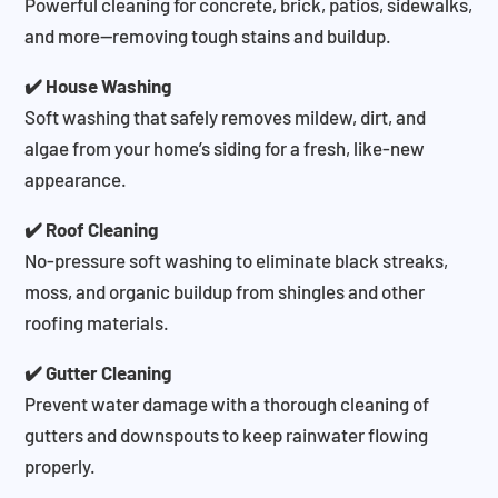
Powerful cleaning for concrete, brick, patios, sidewalks,
and more—removing tough stains and buildup.
✔️ House Washing
Soft washing that safely removes mildew, dirt, and
algae from your home’s siding for a fresh, like-new
appearance.
✔️ Roof Cleaning
No-pressure soft washing to eliminate black streaks,
moss, and organic buildup from shingles and other
roofing materials.
✔️ Gutter Cleaning
Prevent water damage with a thorough cleaning of
gutters and downspouts to keep rainwater flowing
properly.