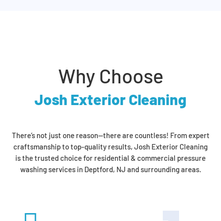
Why Choose
Josh Exterior Cleaning
There’s not just one reason—there are countless! From expert
craftsmanship to top-quality results, Josh Exterior Cleaning
is the trusted choice for residential & commercial pressure
washing services in Deptford, NJ and surrounding areas.