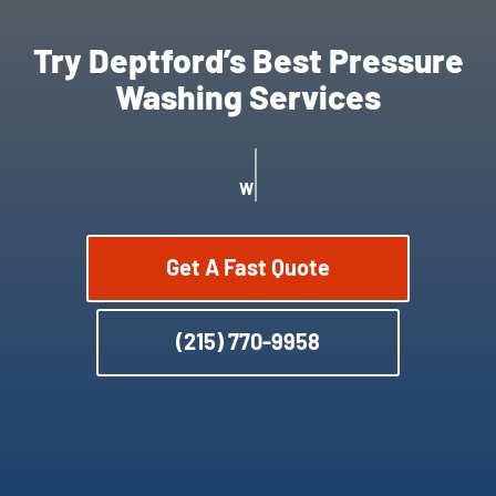
Try Deptford’s Best Pressure
Washing Services
WE OFFER SATISFACTION GUARANTEE
Get A Fast Quote
(215) 770-9958