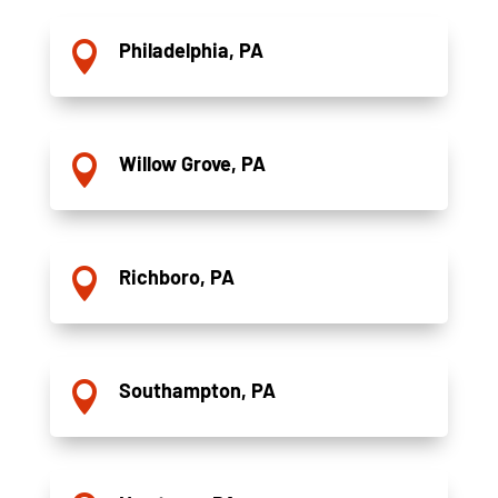
Philadelphia, PA

Willow Grove, PA

Richboro, PA

Southampton, PA
