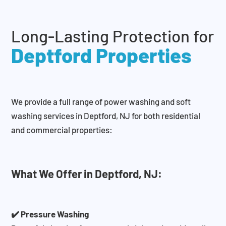
Long-Lasting Protection for
Deptford Properties
We provide a full range of power washing and soft
washing services in Deptford, NJ for both residential
and commercial properties:
What We Offer in Deptford, NJ:
✔️ Pressure Washing