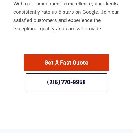
With our commitment to excellence, our clients
consistently rate us 5 stars on Google. Join our
satisfied customers and experience the
exceptional quality and care we provide.
Get A Fast Quote
(215) 770-9958