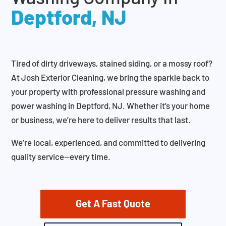
Deptford, NJ
Tired of dirty driveways, stained siding, or a mossy roof?
At Josh Exterior Cleaning, we bring the sparkle back to
your property with professional pressure washing and
power washing in Deptford, NJ. Whether it’s your home
or business, we’re here to deliver results that last.
We’re local, experienced, and committed to delivering
quality service—every time.
Get A Fast Quote