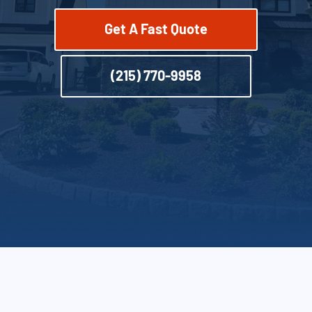
Get A Fast Quote
(215) 770-9958