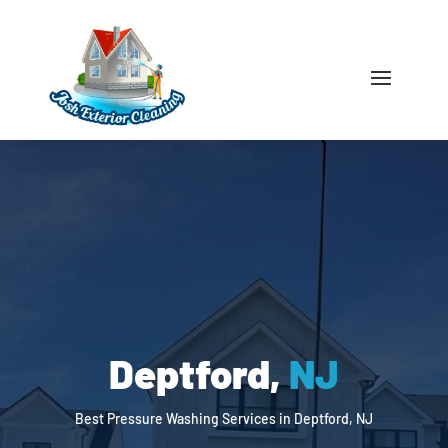
Deptford,
NJ
Best Pressure Washing Services in Deptford, NJ