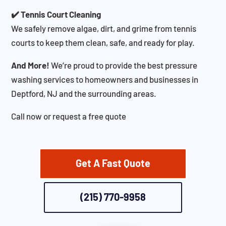
✔️ Tennis Court Cleaning
We safely remove algae, dirt, and grime from tennis
courts to keep them clean, safe, and ready for play.
And More!
We’re proud to provide the best pressure
washing services to homeowners and businesses in
Deptford, NJ and the surrounding areas.
Call now or request a free quote
Get A Fast Quote
(215) 770-9958