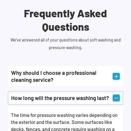
Frequently Asked
Questions
We’ve answered all of your questions about soft washing and
pressure washing.
Why should I choose a professional
L
cleaning service?
A professional cleaning service would perform the
K
How long will the pressure washing last?
task of exterior cleaning and pressure washing
different parts of your residential and commercial
The time for pressure washing varies depending on
property with expertise and professionalism. Our
the exterior and the surface. Some surfaces like
staff is fully equipped with all the right tools that
decks, fences, and concrete require washing on a