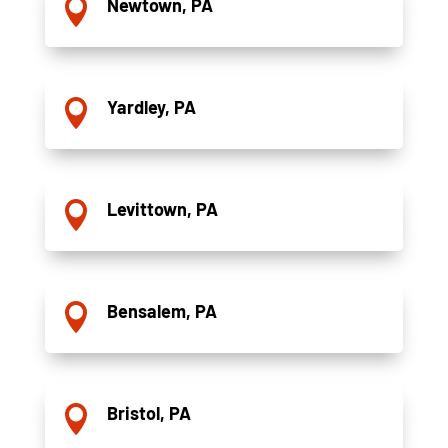
Newtown, PA

Yardley, PA

Levittown, PA

Bensalem, PA

Bristol, PA
