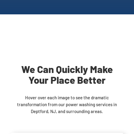
We Can Quickly Make
Your Place Better
Hover over each image to see the dramatic
transformation from our power washing services in
Deptford, NJ, and surrounding areas.