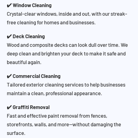
✔️ Window Cleaning
Crystal-clear windows, inside and out, with our streak-
free cleaning for homes and businesses.
✔️ Deck Cleaning
Wood and composite decks can look dull over time. We
deep clean and brighten your deck to make it safe and
beautiful again.
✔️ Commercial Cleaning
Tailored exterior cleaning services to help businesses
maintain a clean, professional appearance.
✔️ Graffiti Removal
Fast and effective paint removal from fences,
storefronts, walls, and more—without damaging the
surface.