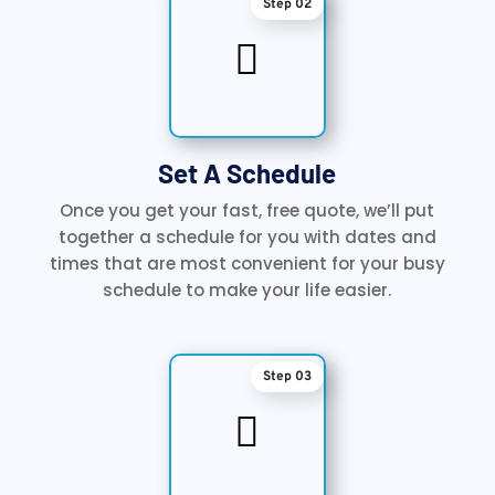
Step 02

Set A Schedule
Once you get your fast, free quote, we’ll put
together a schedule for you with dates and
times that are most convenient for your busy
schedule to make your life easier.
Step 03
