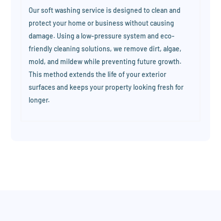
Our soft washing service is designed to clean and
protect your home or business without causing
damage. Using a low-pressure system and eco-
friendly cleaning solutions, we remove dirt, algae,
mold, and mildew while preventing future growth.
This method extends the life of your exterior
surfaces and keeps your property looking fresh for
longer.